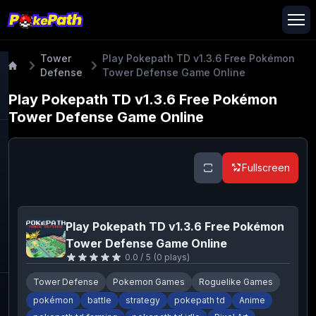
Tower
Play Pokepath TD v1.3.6 Free Pokémon
Defense
Tower Defense Game Online
Play Pokepath TD v1.3.6 Free Pokémon
Tower Defense Game Online
Fullscreen
Play Pokepath TD v1.3.6 Free Pokémon
Tower Defense Game Online
0.0
/ 5
(
0
plays)
Tower Defense
Pokemon Games
Roguelike Games
pokémon
battle
strategy
pokepath td
Anime