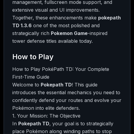
management, fullscreen mode support, and
extensive visual and UI improvements.
Together, these enhancements make
pokepath
TD 1.3.6
one of the most polished and
strategically rich
Pokemon Game
-inspired
tower defense titles available today.
How to Play
How to Play PokéPath TD: Your Complete
First-Time Guide
Welcome to
Pokepath TD
! This guide
introduces the essential mechanics you need to
confidently defend your routes and evolve your
Pokémon into elite defenders.
1. Your Mission: The Objective
In
Pokepath TD
, your goal is to strategically
place Pokémon along winding paths to stop