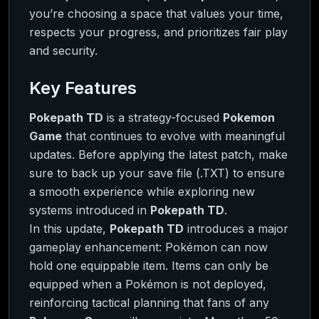
you’re choosing a space that values your time,
respects your progress, and prioritizes fair play
and security.
Key Features
Pokepath TD
is a strategy-focused
Pokemon
Game
that continues to evolve with meaningful
updates. Before applying the latest patch, make
sure to back up your save file (.TXT) to ensure
a smooth experience while exploring new
systems introduced in
Pokepath TD
.
In this update,
Pokepath TD
introduces a major
gameplay enhancement: Pokémon can now
hold one equippable item. Items can only be
equipped when a Pokémon is not deployed,
reinforcing tactical planning that fans of any