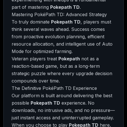
part of mastering
Pokepath TD
.
Mastering PokéPath TD: Advanced Strategy
To truly dominate
Pokepath TD
, players must
think several waves ahead. Success comes
from proactive evolution planning, efficient
resource allocation, and intelligent use of Auto
Mode for optimized farming.
Veteran players treat
Pokepath
not as a
reaction-based game, but as a long-term
strategic puzzle where every upgrade decision
compounds over time.
The Definitive PokéPath TD Experience
Our platform is built around delivering the best
possible
Pokepath TD
experience. No
downloads, no intrusive ads, and no pressure—
just instant access and uninterrupted gameplay.
When you choose to play
Pokepath TD
here,