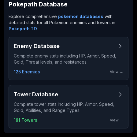
Pokepath Database
Explore comprehensive
pokemon databases
with
detailed stats for all Pokemon enemies and towers in
Pokepath TD
.
Enemy Database
Complete enemy stats including HP, Armor, Speed,
Gold, Threat levels, and resistances.
125 Enemies
View →
Tower Database
Complete tower stats including HP, Armor, Speed,
Gold, Abilities, and Range Types.
181 Towers
View →