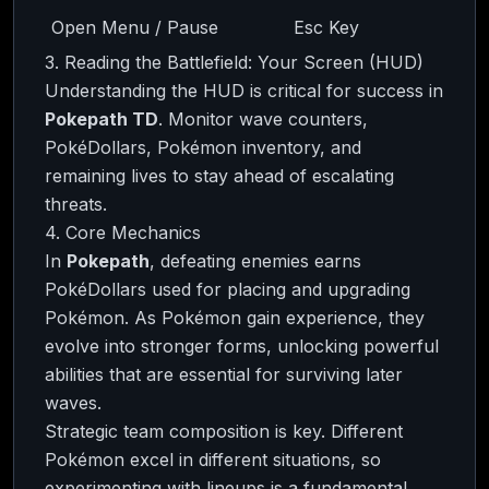
Open Menu / Pause
Esc Key
3. Reading the Battlefield: Your Screen (HUD)
Understanding the HUD is critical for success in
Pokepath TD
. Monitor wave counters,
PokéDollars, Pokémon inventory, and
remaining lives to stay ahead of escalating
threats.
4. Core Mechanics
In
Pokepath
, defeating enemies earns
PokéDollars used for placing and upgrading
Pokémon. As Pokémon gain experience, they
evolve into stronger forms, unlocking powerful
abilities that are essential for surviving later
waves.
Strategic team composition is key. Different
Pokémon excel in different situations, so
experimenting with lineups is a fundamental