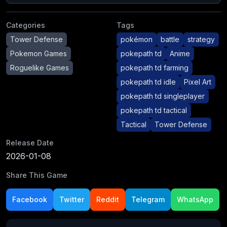
Categories
Tags
Tower Defense
pokémon
battle
strategy
Pokemon Games
pokepath td
Anime
Roguelike Games
pokepath td farming
pokepath td idle
Pixel Art
pokepath td singleplayer
pokepath td tactical
Tactical
Tower Defense
Release Date
2026-01-08
Share This Game
Facebook
Twitter
Reddit
Telegram
WhatsApp