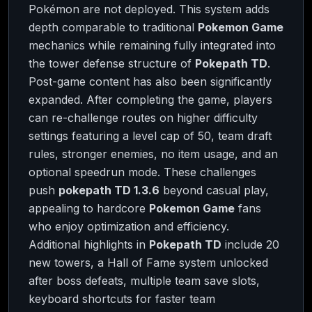
Pokémon are not deployed. This system adds
depth comparable to traditional
Pokemon Game
mechanics while remaining fully integrated into
the tower defense structure of
Pokepath TD
.
Post-game content has also been significantly
expanded. After completing the game, players
can re-challenge routes on higher difficulty
settings featuring a level cap of 50, team draft
rules, stronger enemies, no item usage, and an
optional speedrun mode. These challenges
push
pokepath TD 1.3.6
beyond casual play,
appealing to hardcore
Pokemon Game
fans
who enjoy optimization and efficiency.
Additional highlights in
Pokepath TD
include 20
new towers, a Hall of Fame system unlocked
after boss defeats, multiple team save slots,
keyboard shortcuts for faster team