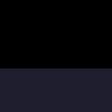
Pokepath TD Spiele