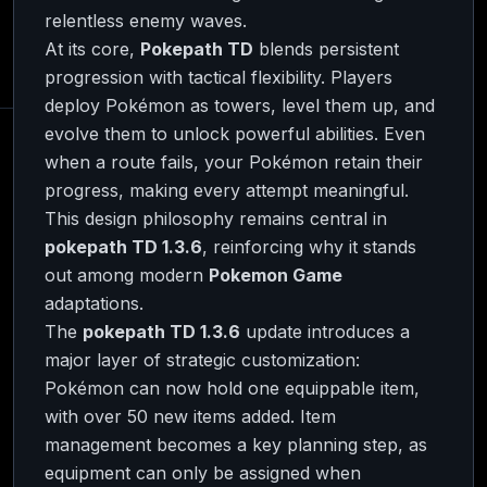
relentless enemy waves.
At its core,
Pokepath TD
blends persistent
progression with tactical flexibility. Players
deploy Pokémon as towers, level them up, and
evolve them to unlock powerful abilities. Even
when a route fails, your Pokémon retain their
progress, making every attempt meaningful.
This design philosophy remains central in
pokepath TD 1.3.6
, reinforcing why it stands
out among modern
Pokemon Game
adaptations.
The
pokepath TD 1.3.6
update introduces a
major layer of strategic customization:
Pokémon can now hold one equippable item,
with over 50 new items added. Item
management becomes a key planning step, as
equipment can only be assigned when