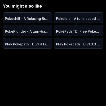
You might also like
Pokechill – A Relaxing Browser-Based Pokemon-Style Idle RPG Game，Play free pokechill online.
PokeIdle - A turn-based Pokemon roguelike game
PokePlunder - A turn-based Pokemon roguelike game
PokéPath TD: Free Pokémon Tower Defense Game Online
Play Pokepath TD v1.4 Free Pokémon Tower Defense Game Online
Play Pokepath TD v1.3.3 Free Pokémon Tower Defense Game Online