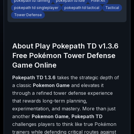
pokepath td farming
pokepath td idle
Pixel Art
pokepath td singleplayer
pokepath td tactical
Tactical
Tower Defense
About
Play Pokepath TD v1.3.6
Free Pokémon Tower Defense
Game Online
Pokepath TD 1.3.6
takes the strategic depth of
a classic
Pokemon Game
and elevates it
through a refined tower defense experience
that rewards long-term planning,
experimentation, and mastery. More than just
another
Pokemon Game
,
Pokepath TD
challenges players to think like true Pokémon
trainers while defending critical routes against