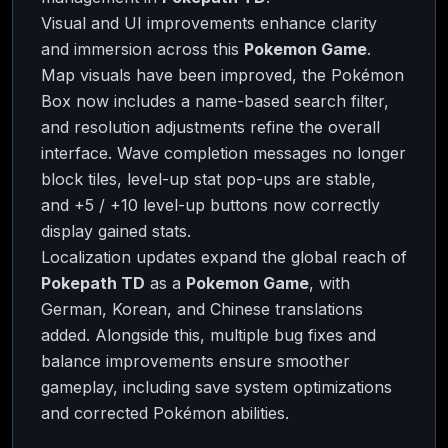
Visual and UI improvements enhance clarity
and immersion across this
Pokemon Game
.
Map visuals have been improved, the Pokémon
Box now includes a name-based search filter,
and resolution adjustments refine the overall
interface. Wave completion messages no longer
block tiles, level-up stat pop-ups are stable,
and +5 / +10 level-up buttons now correctly
display gained stats.
Localization updates expand the global reach of
Pokepath TD
as a
Pokemon Game
, with
German, Korean, and Chinese translations
added. Alongside this, multiple bug fixes and
balance improvements ensure smoother
gameplay, including save system optimizations
and corrected Pokémon abilities.