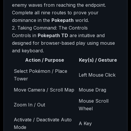
enemy waves from reaching the endpoint.
Complete all nine routes to prove your
dominance in the
Pokepath
world.
2. Taking Command: The Controls
Controls in
Pokepath TD
are intuitive and
designed for browser-based play using mouse
and keyboard.
Action / Purpose
Key(s) / Gesture
Select Pokémon / Place
Left Mouse Click
Tower
Move Camera / Scroll Map
Mouse Drag
Mouse Scroll
Zoom In / Out
Wheel
Activate / Deactivate Auto
A Key
Mode