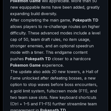
Pokemon Game
will appreciate. More than 50
new equippable items have been added, greatly
expanding build diversity.
After completing the main game,
Pokepath TD
allows players to re-challenge routes on higher
difficulty. These advanced modes include a level
cap of 50, team draft rules, no item usage,
stronger enemies, and an optional speedrun
mode with a timer. This endgame content
pushes
Pokepath TD
closer to a hardcore
Pokemon Game
experience.
The update also adds 20 new towers, a Hall of
Fame unlocked after defeating bosses, a new
option to stop waves before boss encounters,
a gold limit system, fullscreen mode (F11), and
two team save slots. New keyboard shortcuts
(Ctrl + 1–5 and F1–F5) further streamline team
management in
Pokepath TD
.