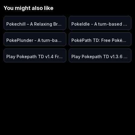
You might also like
Pokechill – A Relaxing Browser-Based Pokemon-Style Idle RPG Game，Play free pokechill online.
PokeIdle - A turn-based Pokemon roguelike game
PokePlunder - A turn-based Pokemon roguelike game
PokéPath TD: Free Pokémon Tower Defense Game Online
Play Pokepath TD v1.4 Free Pokémon Tower Defense Game Online
Play Pokepath TD v1.3.6 Free Pokémon Tower Defense Game Online