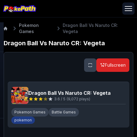
Pokemon
Dragon Ball Vs Naruto CR:
Games
Vegeta
Dragon Ball Vs Naruto CR: Vegeta
Fullscreen
Dragon Ball Vs Naruto CR: Vegeta
3.6
/ 5
(
9,072
plays)
Pokemon Games
Battle Games
pokemon