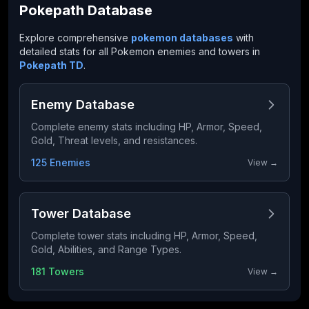
Pokepath Database
Explore comprehensive
pokemon databases
with
detailed stats for all Pokemon enemies and towers in
Pokepath TD
.
Enemy Database
Complete enemy stats including HP, Armor, Speed,
Gold, Threat levels, and resistances.
125 Enemies
View →
Tower Database
Complete tower stats including HP, Armor, Speed,
Gold, Abilities, and Range Types.
181 Towers
View →