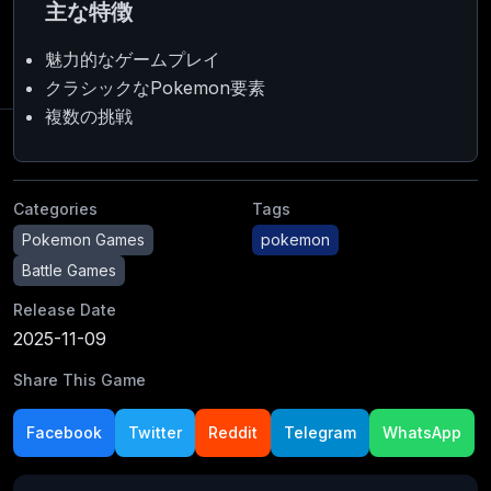
主な特徴
魅力的なゲームプレイ
クラシックなPokemon要素
複数の挑戦
Categories
Tags
Pokemon Games
pokemon
Battle Games
Release Date
2025-11-09
Share This Game
Facebook
Twitter
Reddit
Telegram
WhatsApp