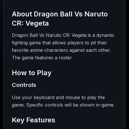
About
Dragon Ball Vs Naruto
CR: Vegeta
Dragon Ball Vs Naruto CR: Vegeta is a dynamic
fighting game that allows players to pit their
favorite anime characters against each other.
The game features a roster
How to Play
Controls
Use your keyboard and mouse to play the
game. Specific controls will be shown in-game.
Key Features