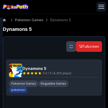
Pokemon Games
Dynamons 5
Dynamons 5
Fullscreen
Dynamons 5
5.0
/ 5
(
4,305
plays)
Pokemon Games
Roguelike Games
pokemon