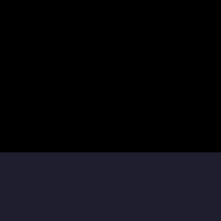
Pokepath TDゲーム