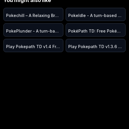
You might also like
Pokechill – A Relaxing Browser-Based Pokemon-Style Idle RPG Game，Play free pokechill online.
PokeIdle - A turn-based Pokemon roguelike game
PokePlunder - A turn-based Pokemon roguelike game
PokéPath TD: Free Pokémon Tower Defense Game Online
Play Pokepath TD v1.4 Free Pokémon Tower Defense Game Online
Play Pokepath TD v1.3.6 Free Pokémon Tower Defense Game Online