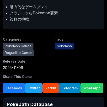
魅力的なゲームプレイ
クラシックなPokemon要素
複数の挑戦
Categories
Tags
Pokemon Games
pokemon
Roguelike Games
Release Date
2025-11-09
Share This Game
Facebook
Twitter
Reddit
Telegram
WhatsApp
Pokepath Database