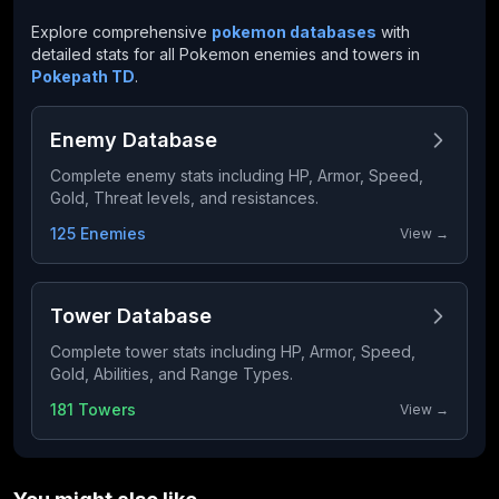
Explore comprehensive
pokemon databases
with
detailed stats for all Pokemon enemies and towers in
Pokepath TD
.
Enemy Database
Complete enemy stats including HP, Armor, Speed,
Gold, Threat levels, and resistances.
125 Enemies
View →
Tower Database
Complete tower stats including HP, Armor, Speed,
Gold, Abilities, and Range Types.
181 Towers
View →