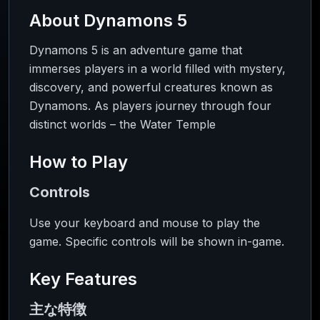
About
Dynamons 5
Dynamons 5 is an adventure game that
immerses players in a world filled with mystery,
discovery, and powerful creatures known as
Dynamons. As players journey through four
distinct worlds – the Water Temple
How to Play
Controls
Use your keyboard and mouse to play the
game. Specific controls will be shown in-game.
Key Features
主な特徴