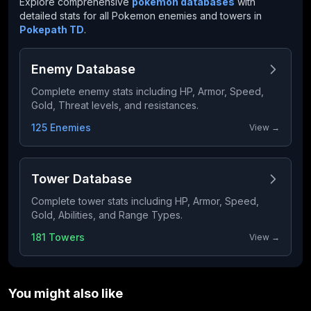
Explore comprehensive
pokemon databases
with
detailed stats for all Pokemon enemies and towers in
Pokepath TD
.
Enemy Database
Complete enemy stats including HP, Armor, Speed,
Gold, Threat levels, and resistances.
125 Enemies
View →
Tower Database
Complete tower stats including HP, Armor, Speed,
Gold, Abilities, and Range Types.
181 Towers
View →
You might also like