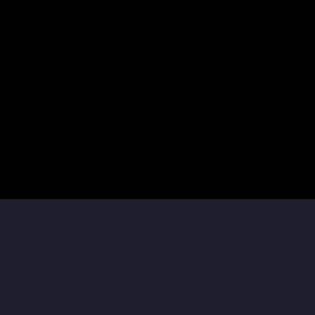
Pokepath TDゲーム