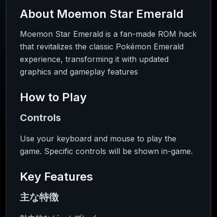
About
Moemon Star Emerald
Moemon Star Emerald is a fan-made ROM hack
that revitalizes the classic Pokémon Emerald
experience, transforming it with updated
graphics and gameplay features
How to Play
Controls
Use your keyboard and mouse to play the
game. Specific controls will be shown in-game.
Key Features
主な特徴