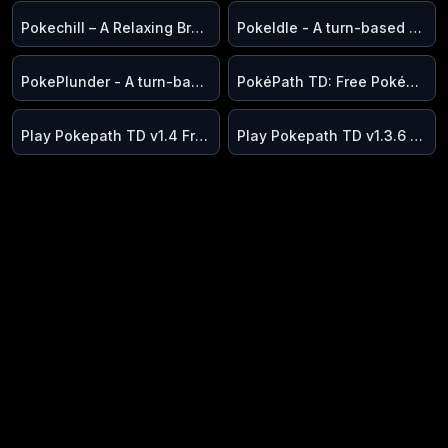
Pokechill – A Relaxing Browser-Based Pokemon-Style Idle RPG Game，Play free pokechill online.
PokeIdle - A turn-based Pokemon roguelike game
PokePlunder - A turn-based Pokemon roguelike game
PokéPath TD: Free Pokémon Tower Defense Game Online
Play Pokepath TD v1.4 Free Pokémon Tower Defense Game Online
Play Pokepath TD v1.3.6 Free Pokémon Tower Defense Game Online