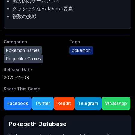
魅力的なゲームプレイ
クラシックなPokemon要素
複数の挑戦
Categories
Tags
Pokemon Games
pokemon
Roguelike Games
Release Date
2025-11-09
Share This Game
Facebook
Twitter
Reddit
Telegram
WhatsApp
Pokepath Database