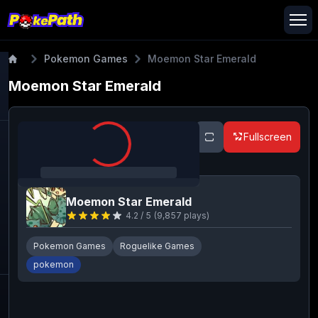
Pokemon Games
Moemon Star Emerald
Moemon Star Emerald
Fullscreen
Moemon Star Emerald
4.2
/ 5
(
9,857
plays)
Pokemon Games
Roguelike Games
pokemon