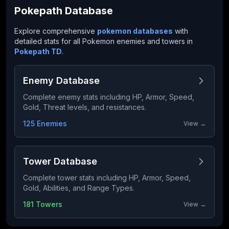
Pokepath Database
Explore comprehensive
pokemon databases
with
detailed stats for all Pokemon enemies and towers in
Pokepath TD
.
Enemy Database
Complete enemy stats including HP, Armor, Speed,
Gold, Threat levels, and resistances.
125 Enemies
View →
Tower Database
Complete tower stats including HP, Armor, Speed,
Gold, Abilities, and Range Types.
181 Towers
View →