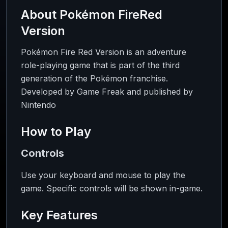
About
Pokémon FireRed
Version
Pokémon Fire Red Version is an adventure
role-playing game that is part of the third
generation of the Pokémon franchise.
Developed by Game Freak and published by
Nintendo
How to Play
Controls
Use your keyboard and mouse to play the
game. Specific controls will be shown in-game.
Key Features