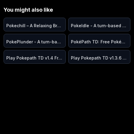
You might also like
Pokechill – A Relaxing Browser-Based Pokemon-Style Idle RPG Game，Play free pokechill online.
PokeIdle - A turn-based Pokemon roguelike game
PokePlunder - A turn-based Pokemon roguelike game
PokéPath TD: Free Pokémon Tower Defense Game Online
Play Pokepath TD v1.4 Free Pokémon Tower Defense Game Online
Play Pokepath TD v1.3.6 Free Pokémon Tower Defense Game Online