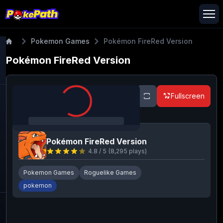
Pokemon Games
Pokémon FireRed Version
Pokémon FireRed Version
Fullscreen
Pokémon FireRed Version
4.8
/ 5
(
8,295
plays)
Pokemon Games
Roguelike Games
pokemon