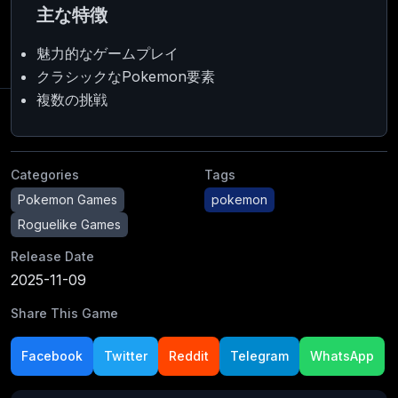
主な特徴
魅力的なゲームプレイ
クラシックなPokemon要素
複数の挑戦
Categories
Tags
Pokemon Games
pokemon
Roguelike Games
Release Date
2025-11-09
Share This Game
Facebook
Twitter
Reddit
Telegram
WhatsApp