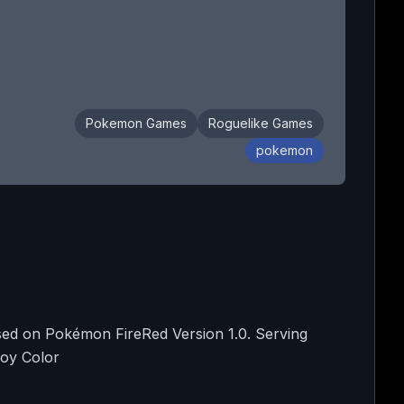
Pokemon Games
Roguelike Games
pokemon
ed on Pokémon FireRed Version 1.0. Serving
Boy Color