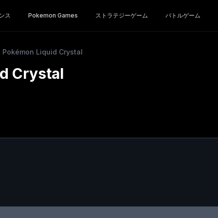
ンス
Pokemon Games
ストラテジーゲーム
バトルゲーム
Pokémon Liquid Crystal
d Crystal