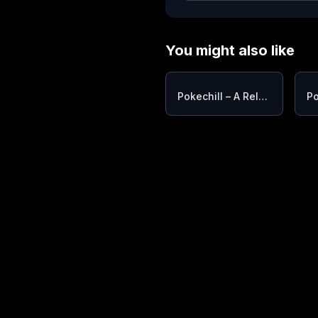
You might also like
Pokechill – A Relaxing Browser-Based Pokemon-Style Idle RPG Game，Play free pokechill online.