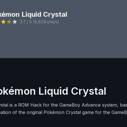
émon Liquid Crystal
3.7
/ 5
(
8,628
plays)
okémon Liquid Crystal
stal is a ROM Hack for the GameBoy Advance system, bas
eation of the original Pokémon Crystal game for the Game