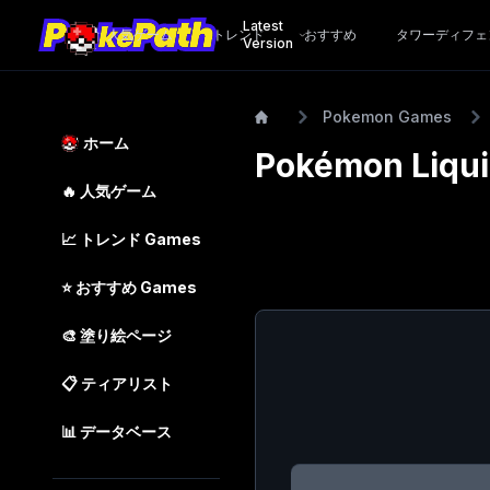
Latest
人気ゲーム
トレンド
おすすめ
タワーディフェ
Version
Pokemon Games
ホーム
Pokémon Liqui
🔥
人気ゲーム
📈
トレンド
Games
⭐
おすすめ
Games
🎨
塗り絵ページ
📋
ティアリスト
📊
データベース