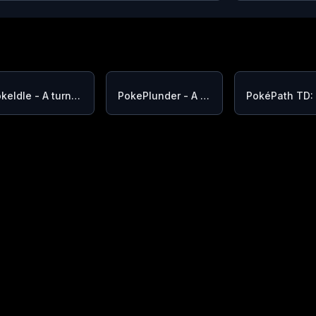
PokeIdle - A turn-based Pokemon roguelike game
PokePlunder - A turn-based Pokemon roguelike game