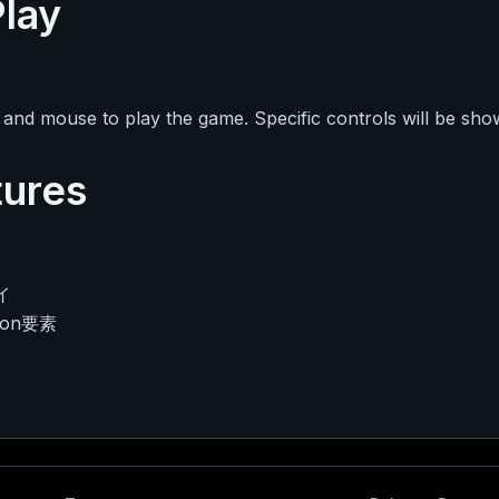
lay
and mouse to play the game. Specific controls will be sho
tures
イ
on要素