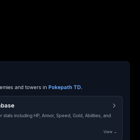
nemies and towers in
Pokepath TD
.
abase
 stats including HP, Armor, Speed, Gold, Abilities, and
View →