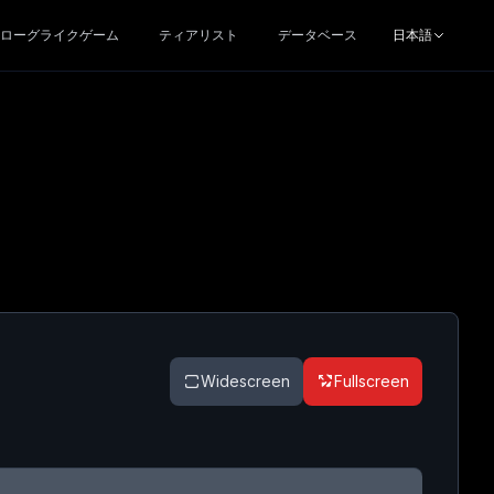
ローグライクゲーム
ティアリスト
データベース
日本語
Widescreen
Fullscreen