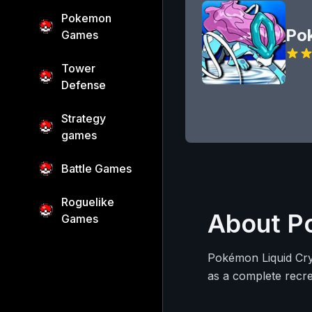
Pokemon
Pok
Games
Tower
Defense
Strategy
games
Battle Games
Roguelike
About
P
Games
Pokémon Liquid Cry
as a complete recr