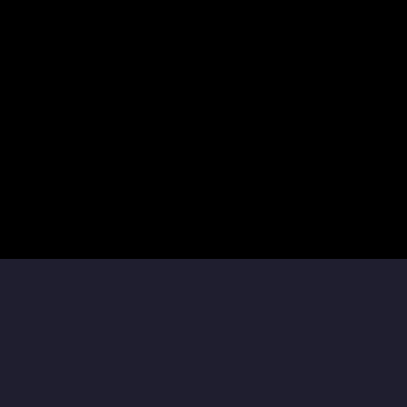
コミュニティ
Versions