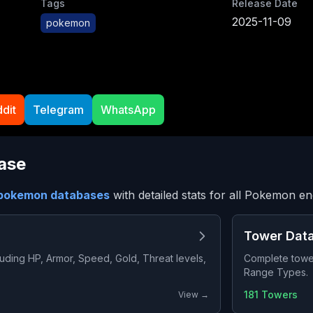
Tags
Release Date
2025-11-09
pokemon
dit
Telegram
WhatsApp
ase
pokemon databases
with detailed stats for all Pokemon e
Tower Dat
uding HP, Armor, Speed, Gold, Threat levels,
Complete tower
Range Types.
181 Towers
View →