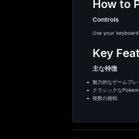
How to P
Controls
Use your keyboard 
Key Fea
主な特徴
魅力的なゲームプレ
クラシックなPokem
複数の挑戦