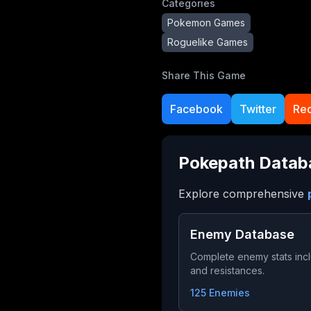
Categories
Pokemon Games
Roguelike Games
Share This Game
Facebook
Twitter
Red
Pokepath Datab
Explore comprehensive
Enemy Database
Complete enemy stats incl
and resistances.
125 Enemies