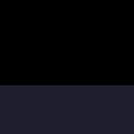
Pokepath TDゲーム