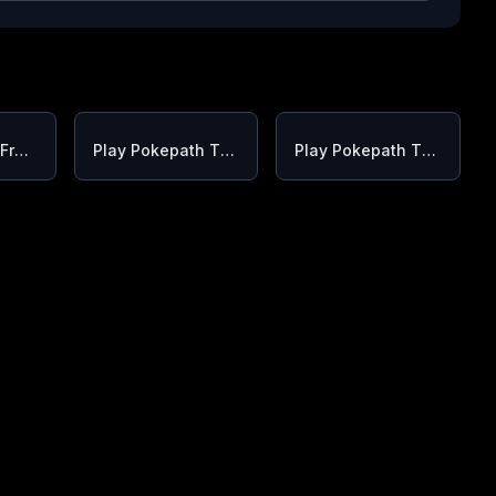
PokéPath TD: Free Pokémon Tower Defense Game Online
Play Pokepath TD v1.4 Free Pokémon Tower Defense Game Online
Play Pokepath TD v1.3.6 Free Pokémon Tower Defense Game Online