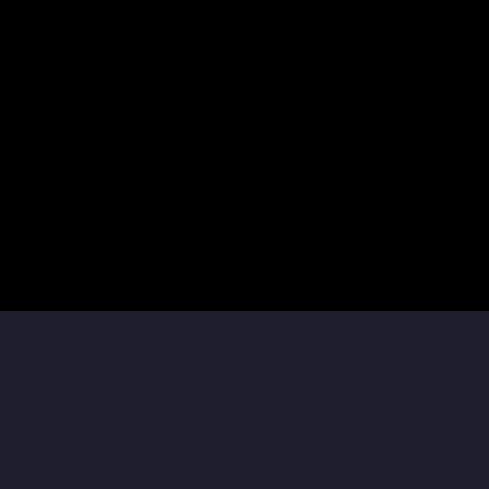
More
プラットフォーム