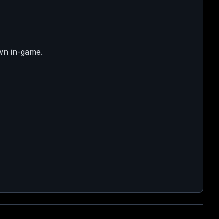
wn in-game.