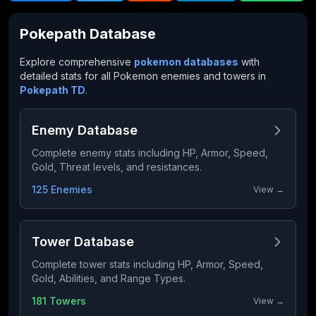
Pokepath Database
Explore comprehensive
pokemon databases
with
detailed stats for all Pokemon enemies and towers in
Pokepath TD
.
Enemy Database
Complete enemy stats including HP, Armor, Speed,
Gold, Threat levels, and resistances.
125 Enemies
View →
Tower Database
Complete tower stats including HP, Armor, Speed,
Gold, Abilities, and Range Types.
181 Towers
View →