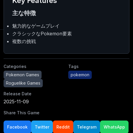
Key Features
主な特徴
魅力的なゲームプレイ
クラシックなPokemon要素
複数の挑戦
Categories
Tags
Pokemon Games
pokemon
Roguelike Games
Release Date
2025-11-09
Share This Game
Facebook
Twitter
Reddit
Telegram
WhatsApp