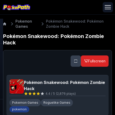
Pokemon
Pokémon Snakewood: Pokémon
Games
Zombie Hack
Pokémon Snakewood: Pokémon Zombie
Hack
Fullscreen
Pokémon Snakewood: Pokémon Zombie
Hack
4.4
/ 5
(
2,876
plays)
Pokemon Games
Roguelike Games
pokemon