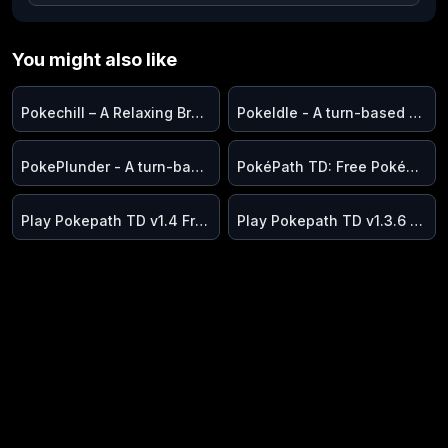
You might also like
Pokechill – A Relaxing Browser-Based Pokemon-Style Idle RPG Game，Play free pokechill online.
PokeIdle - A turn-based Pokemon roguelike game
PokePlunder - A turn-based Pokemon roguelike game
PokéPath TD: Free Pokémon Tower Defense Game Online
Play Pokepath TD v1.4 Free Pokémon Tower Defense Game Online
Play Pokepath TD v1.3.6 Free Pokémon Tower Defense Game Online