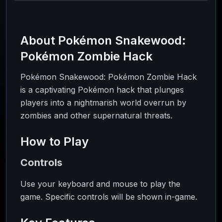
About
Pokémon Snakewood:
Pokémon Zombie Hack
Pokémon Snakewood: Pokémon Zombie Hack
is a captivating Pokémon hack that plunges
players into a nightmarish world overrun by
zombies and other supernatural threats.
How to Play
Controls
Use your keyboard and mouse to play the
game. Specific controls will be shown in-game.