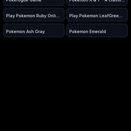
Play Pokemon Ruby Online - Explore the Hoenn Region in Classic Pokemon Adventure
Play Pokemon LeafGreen Online - Classic Kanto Adventure with PokeRogue-Inspired Features
Pokemon Ash Gray
Pokemon Emerald