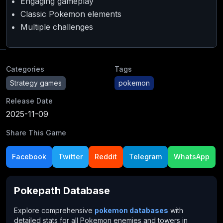
Engaging gameplay
Classic Pokemon elements
Multiple challenges
Categories
Tags
Strategy games
pokemon
Release Date
2025-11-09
Share This Game
Facebook
Twitter
Reddit
Telegram
WhatsApp
Pokepath Database
Explore comprehensive
pokemon databases
with
detailed stats for all Pokemon enemies and towers in