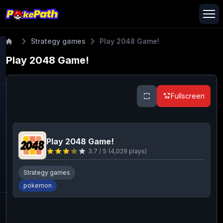
Strategy games
Play 2048 Game!
Play 2048 Game!
Fullscreen
Play 2048 Game!
3.7
/ 5
(
4,029
plays)
Strategy games
pokemon