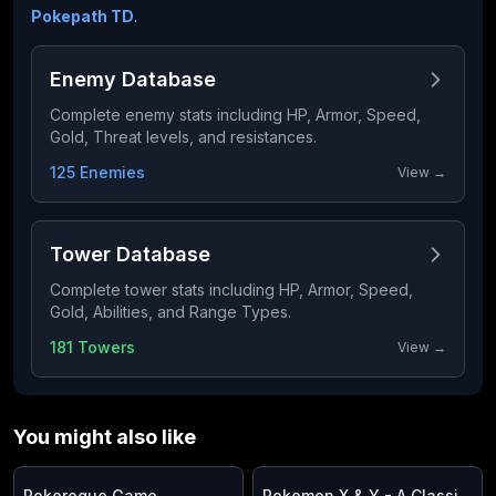
Pokepath TD
.
Enemy Database
Complete enemy stats including HP, Armor, Speed,
Gold, Threat levels, and resistances.
125 Enemies
View →
Tower Database
Complete tower stats including HP, Armor, Speed,
Gold, Abilities, and Range Types.
181 Towers
View →
You might also like
Pokerogue Game
Pokemon X & Y - A Classic Adventure Reimagined