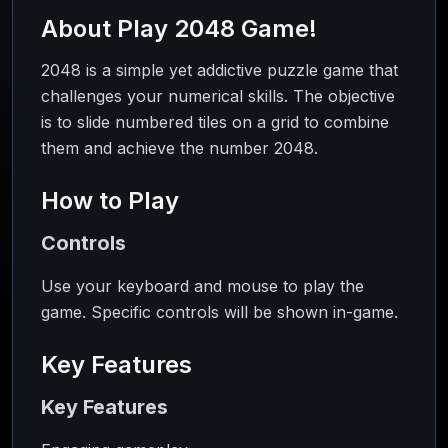
About
Play 2048 Game!
2048 is a simple yet addictive puzzle game that
challenges your numerical skills. The objective
is to slide numbered tiles on a grid to combine
them and achieve the number 2048.
How to Play
Controls
Use your keyboard and mouse to play the
game. Specific controls will be shown in-game.
Key Features
Key Features