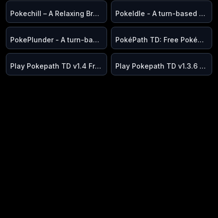
Pokechill – A Relaxing Browser-Based Pokemon-Style Idle RPG Game，Play free pokechill online.
PokeIdle - A turn-based Pokemon roguelike game
PokePlunder - A turn-based Pokemon roguelike game
PokéPath TD: Free Pokémon Tower Defense Game Online
Play Pokepath TD v1.4 Free Pokémon Tower Defense Game Online
Play Pokepath TD v1.3.6 Free Pokémon Tower Defense Game Online