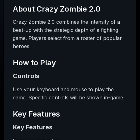
About
Crazy Zombie 2.0
Crazy Zombie 2.0 combines the intensity of a
beat-up with the strategic depth of a fighting
game. Players select from a roster of popular
heroes
How to Play
Controls
Use your keyboard and mouse to play the
game. Specific controls will be shown in-game.
Key Features
Key Features