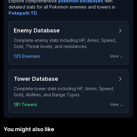
Explore comprehensive
pokemon databases
with
detailed stats for all Pokemon enemies and towers in
Pokepath TD
.
Enemy Database
Complete enemy stats including HP, Armor, Speed,
Gold, Threat levels, and resistances.
125 Enemies
View →
Tower Database
Complete tower stats including HP, Armor, Speed,
Gold, Abilities, and Range Types.
181 Towers
View →
You might also like