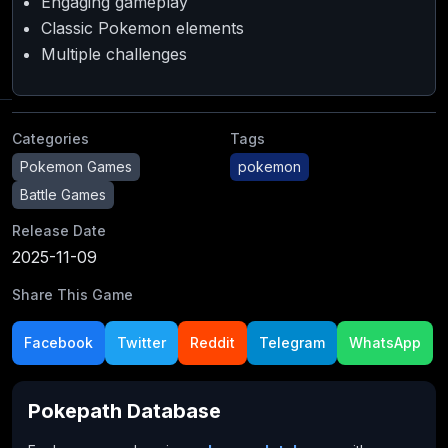
Engaging gameplay
Classic Pokemon elements
Multiple challenges
Categories
Tags
Pokemon Games
pokemon
Battle Games
Release Date
2025-11-09
Share This Game
Facebook
Twitter
Reddit
Telegram
WhatsApp
Pokepath Database