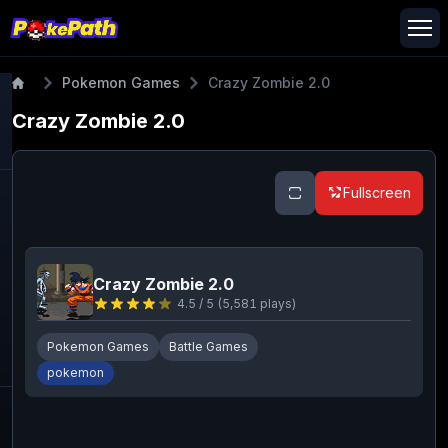
Pokemon Games
Crazy Zombie 2.0
Crazy Zombie 2.0
Fullscreen
Crazy Zombie 2.0
4.5
/ 5
(
5,581
plays)
Pokemon Games
Battle Games
pokemon