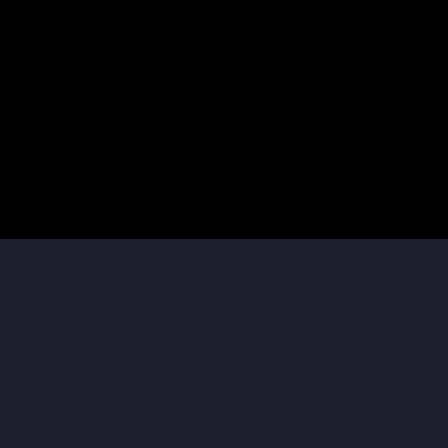
Pokepath TD 게임