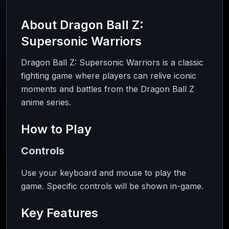
About
Dragon Ball Z:
Supersonic Warriors
Dragon Ball Z: Supersonic Warriors is a classic
fighting game where players can relive iconic
moments and battles from the Dragon Ball Z
anime series.
How to Play
Controls
Use your keyboard and mouse to play the
game. Specific controls will be shown in-game.
Key Features