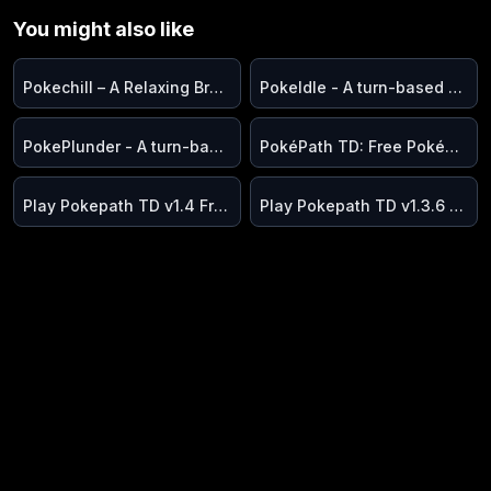
You might also like
Pokechill – A Relaxing Browser-Based Pokemon-Style Idle RPG Game，Play free pokechill online.
PokeIdle - A turn-based Pokemon roguelike game
PokePlunder - A turn-based Pokemon roguelike game
PokéPath TD: Free Pokémon Tower Defense Game Online
Play Pokepath TD v1.4 Free Pokémon Tower Defense Game Online
Play Pokepath TD v1.3.6 Free Pokémon Tower Defense Game Online