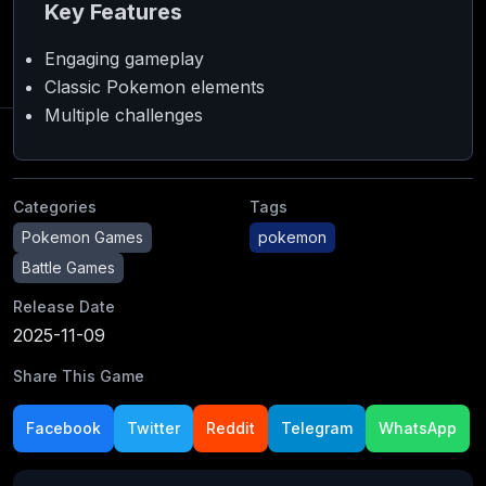
Key Features
Engaging gameplay
Classic Pokemon elements
Multiple challenges
Categories
Tags
Pokemon Games
pokemon
Battle Games
Release Date
2025-11-09
Share This Game
Facebook
Twitter
Reddit
Telegram
WhatsApp