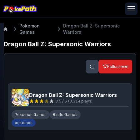
Pokemon
Dragon Ball Z: Supersonic
Games
Warriors
Dragon Ball Z: Supersonic Warriors
Fullscreen
Dragon Ball Z: Supersonic Warriors
3.5
/ 5
(
3,314
plays)
Pokemon Games
Battle Games
pokemon