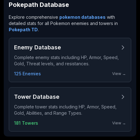
Pokepath Database
Explore comprehensive
pokemon databases
with
detailed stats for all Pokemon enemies and towers in
Pokepath TD
.
Enemy Database
Complete enemy stats including HP, Armor, Speed,
Gold, Threat levels, and resistances.
125 Enemies
View →
Tower Database
Complete tower stats including HP, Armor, Speed,
Gold, Abilities, and Range Types.
181 Towers
View →