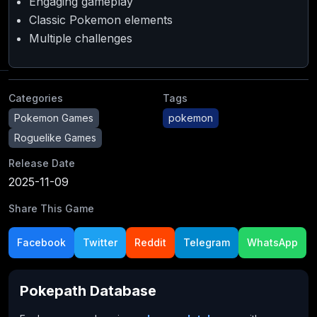
Engaging gameplay
Classic Pokemon elements
Multiple challenges
Categories
Tags
Pokemon Games
pokemon
Roguelike Games
Release Date
2025-11-09
Share This Game
Facebook
Twitter
Reddit
Telegram
WhatsApp
Pokepath Database