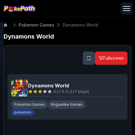
Pokemon Games
Dynamons World
Dynamons World
Fullscreen
Dynamons World
3.2
/ 5
(
1,317
plays)
Pokemon Games
Roguelike Games
pokemon