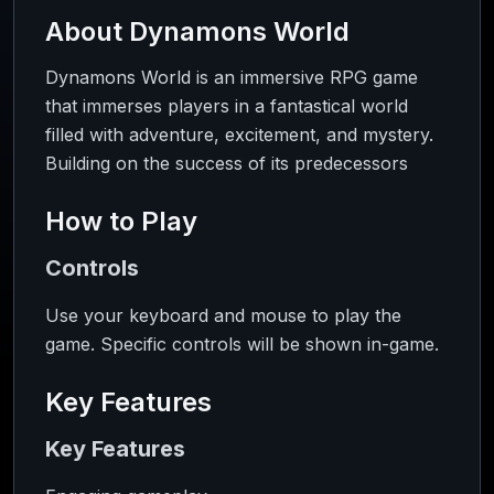
About
Dynamons World
Dynamons World is an immersive RPG game
that immerses players in a fantastical world
filled with adventure, excitement, and mystery.
Building on the success of its predecessors
How to Play
Controls
Use your keyboard and mouse to play the
game. Specific controls will be shown in-game.
Key Features
Key Features