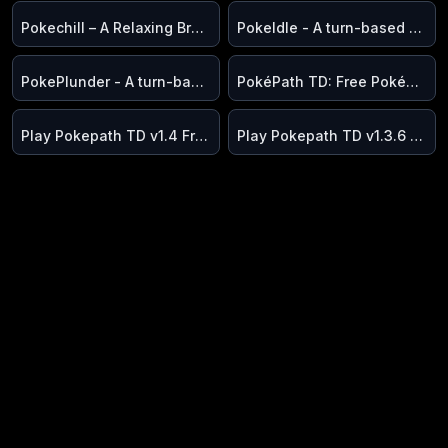
Pokechill – A Relaxing Browser-Based Pokemon-Style Idle RPG Game，Play free pokechill online.
PokeIdle - A turn-based Pokemon roguelike game
PokePlunder - A turn-based Pokemon roguelike game
PokéPath TD: Free Pokémon Tower Defense Game Online
Play Pokepath TD v1.4 Free Pokémon Tower Defense Game Online
Play Pokepath TD v1.3.6 Free Pokémon Tower Defense Game Online