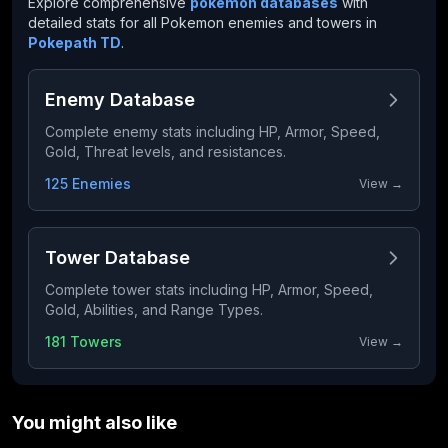
Explore comprehensive
pokemon databases
with
detailed stats for all Pokemon enemies and towers in
Pokepath TD
.
Enemy Database
Complete enemy stats including HP, Armor, Speed,
Gold, Threat levels, and resistances.
125 Enemies
View →
Tower Database
Complete tower stats including HP, Armor, Speed,
Gold, Abilities, and Range Types.
181 Towers
View →
You might also like