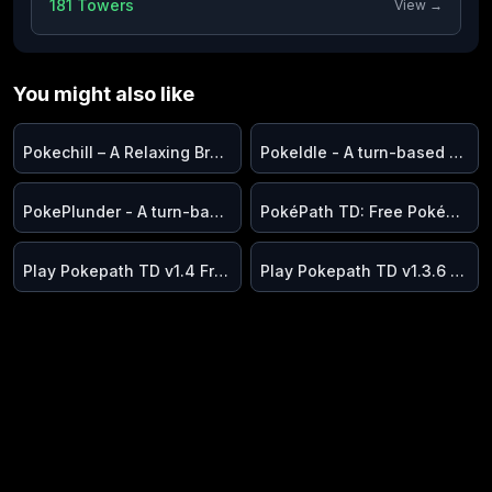
181 Towers
View →
You might also like
Pokechill – A Relaxing Browser-Based Pokemon-Style Idle RPG Game，Play free pokechill online.
PokeIdle - A turn-based Pokemon roguelike game
PokePlunder - A turn-based Pokemon roguelike game
PokéPath TD: Free Pokémon Tower Defense Game Online
Play Pokepath TD v1.4 Free Pokémon Tower Defense Game Online
Play Pokepath TD v1.3.6 Free Pokémon Tower Defense Game Online