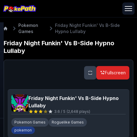
Pokemon
Friday Night Funkin' Vs B-Side
Games
Hypno Lullaby
Friday Night Funkin' Vs B-Side Hypno
Lullaby
Fullscreen
Friday Night Funkin' Vs B-Side Hypno
Lullaby
3.6
/ 5
(
2,648
plays)
Pokemon Games
Roguelike Games
pokemon