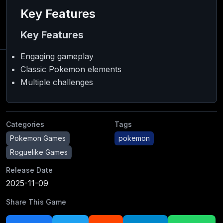
Key Features
Key Features
Engaging gameplay
Classic Pokemon elements
Multiple challenges
Categories
Tags
Pokemon Games
pokemon
Roguelike Games
Release Date
2025-11-09
Share This Game