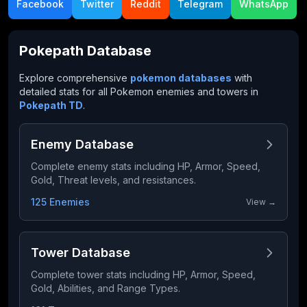
Facebook
Twitter
Reddit
Telegram
WhatsApp
Pokepath Database
Explore comprehensive
pokemon databases
with
detailed stats for all Pokemon enemies and towers in
Pokepath TD
.
Enemy Database
Complete enemy stats including HP, Armor, Speed,
Gold, Threat levels, and resistances.
125 Enemies
View →
Tower Database
Complete tower stats including HP, Armor, Speed,
Gold, Abilities, and Range Types.