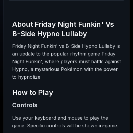
About
Friday Night Funkin' Vs
B-Side Hypno Lullaby
Friday Night Funkin' vs B-Side Hypno Lullaby is
an update to the popular rhythm game Friday
Night Funkin', where players must battle against
Hypno, a mysterious Pokémon with the power
to hypnotize
How to Play
Controls
Use your keyboard and mouse to play the
game. Specific controls will be shown in-game.