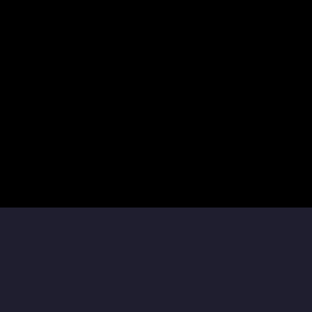
Pokepath TD 게임