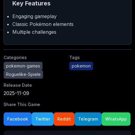
Key Features
Engaging gameplay
Classic Pokémon elements
Multiple challenges
Categories
Tags
pokemon-games
pokemon
Roguelike-Spiele
Release Date
2025-11-09
Share This Game
Facebook
Twitter
Reddit
Telegram
WhatsApp