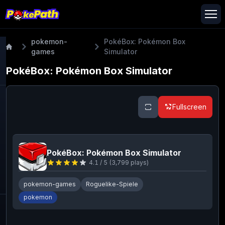
pokemon-
PokéBox: Pokémon Box
games
Simulator
PokéBox: Pokémon Box Simulator
Fullscreen
PokéBox: Pokémon Box Simulator
4.1
/ 5
(
3,799
plays)
pokemon-games
Roguelike-Spiele
pokemon