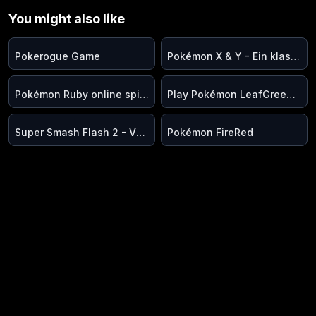
You might also like
Pokerogue Game
Pokémon X & Y - Ein klassisches Abenteuer neu interpretiert
Pokémon Ruby online spielen - Erkunden Sie die Hoenn-Region im klassischen Pokémon-Abenteuer
Play Pokémon LeafGreen Online - Classic Kanto Adventure with PokeRogue-Inspired Features
Super Smash Flash 2 - V0.9
Pokémon FireRed