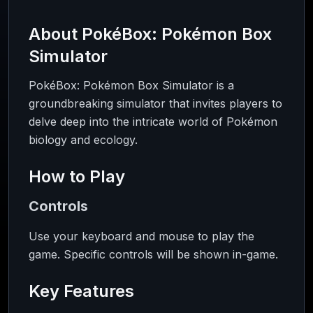
About
PokéBox: Pokémon Box
Simulator
PokéBox: Pokémon Box Simulator is a
groundbreaking simulator that invites players to
delve deep into the intricate world of Pokémon
biology and ecology.
How to Play
Controls
Use your keyboard and mouse to play the
game. Specific controls will be shown in-game.
Key Features