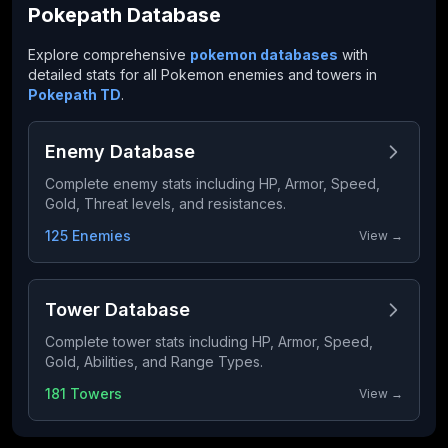
Pokepath Database
Explore comprehensive
pokemon databases
with
detailed stats for all Pokemon enemies and towers in
Pokepath TD
.
Enemy Database
Complete enemy stats including HP, Armor, Speed,
Gold, Threat levels, and resistances.
125 Enemies
View →
Tower Database
Complete tower stats including HP, Armor, Speed,
Gold, Abilities, and Range Types.
181 Towers
View →