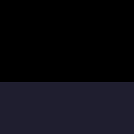
Pokepath TD Spiele