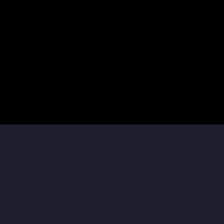
Pokepath TD Spiele