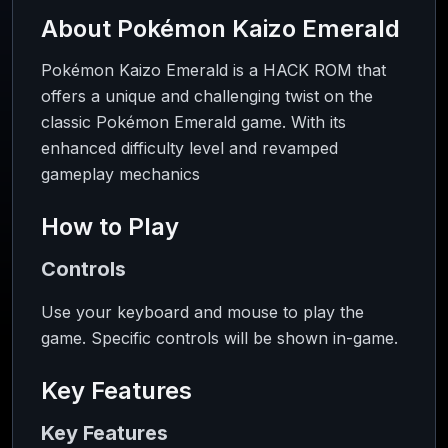
About
Pokémon Kaizo Emerald
Pokémon Kaizo Emerald is a HACK ROM that
offers a unique and challenging twist on the
classic Pokémon Emerald game. With its
enhanced difficulty level and revamped
gameplay mechanics
How to Play
Controls
Use your keyboard and mouse to play the
game. Specific controls will be shown in-game.
Key Features
Key Features