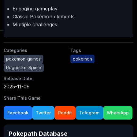
Engaging gameplay
Classic Pokémon elements
Multiple challenges
Categories
Tags
pokemon-games
pokemon
Roguelike-Spiele
Release Date
2025-11-09
Share This Game
Facebook
Twitter
Reddit
Telegram
WhatsApp
Pokepath Database