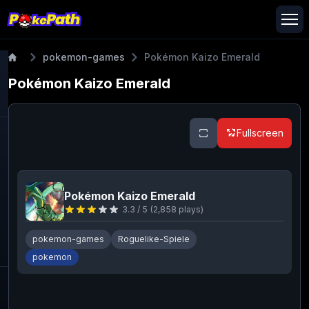
pokemon-games
Pokémon Kaizo Emerald
Pokémon Kaizo Emerald
Fullscreen
Pokémon Kaizo Emerald
3.3
/ 5
(
2,858
plays)
pokemon-games
Roguelike-Spiele
pokemon