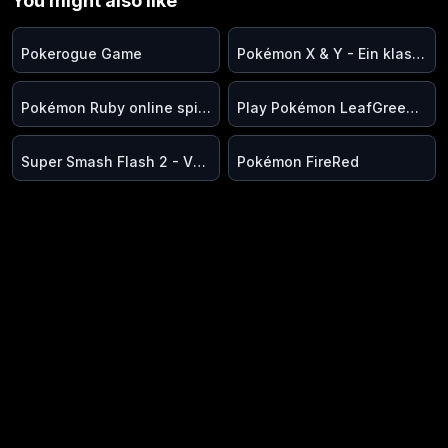
You might also like
Pokerogue Game
Pokémon X & Y - Ein klassisches Abenteuer neu interpretiert
Pokémon Ruby online spielen - Erkunden Sie die Hoenn-Region im klassischen Pokémon-Abenteuer
Play Pokémon LeafGreen Online - Classic Kanto Adventure with PokeRogue-Inspired Features
Super Smash Flash 2 - V0.9
Pokémon FireRed