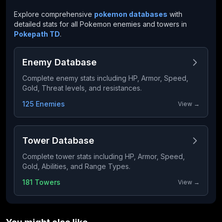
Explore comprehensive
pokemon databases
with
detailed stats for all Pokemon enemies and towers in
Pokepath TD
.
Enemy Database
Complete enemy stats including HP, Armor, Speed,
Gold, Threat levels, and resistances.
125 Enemies
View →
Tower Database
Complete tower stats including HP, Armor, Speed,
Gold, Abilities, and Range Types.
181 Towers
View →