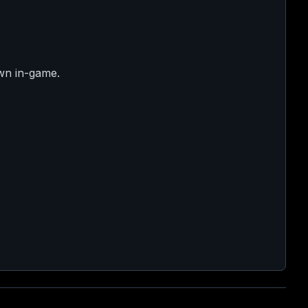
wn in-game.