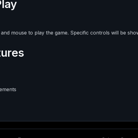
lay
and mouse to play the game. Specific controls will be sho
tures
lements