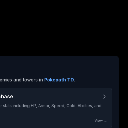
nemies and towers in
Pokepath TD
.
abase
 stats including HP, Armor, Speed, Gold, Abilities, and
View →