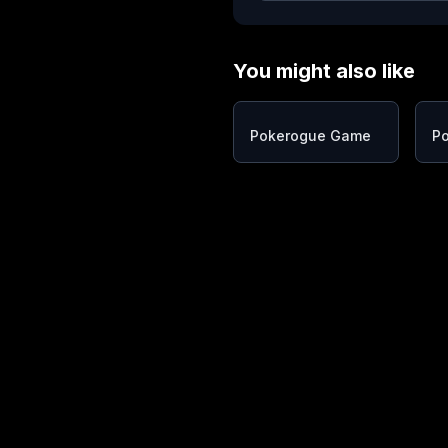
You might also like
Pokerogue Game