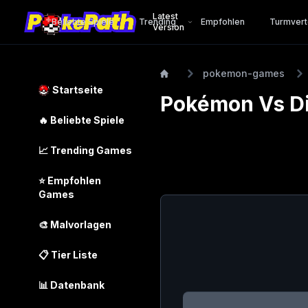
Latest
Beliebte Spiele
Trending
Empfohlen
Turmvert
Version
pokemon-games
Startseite
Pokémon Vs Di
🔥
Beliebte Spiele
📈
Trending
Games
⭐
Empfohlen
Games
🎨
Malvorlagen
📋
Tier Liste
📊
Datenbank