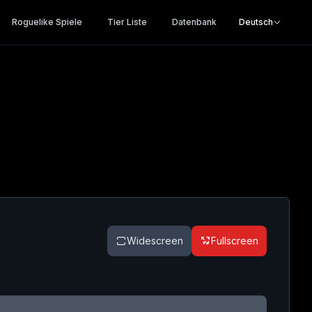
Roguelike Spiele
Tier Liste
Datenbank
Deutsch
Widescreen
Fullscreen