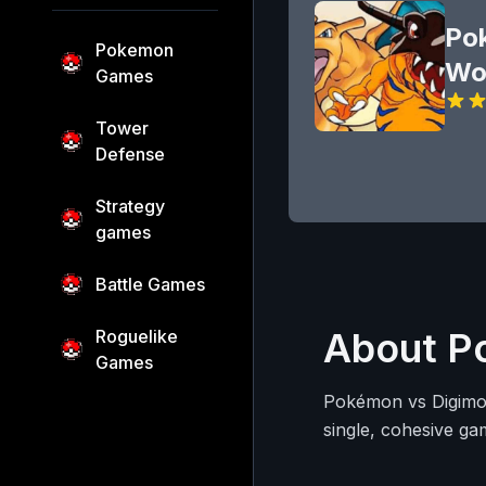
Po
Pokemon
Wor
Games
Tower
Defense
Strategy
games
Battle Games
About
P
Roguelike
Games
Pokémon vs Digimon
single, cohesive ga