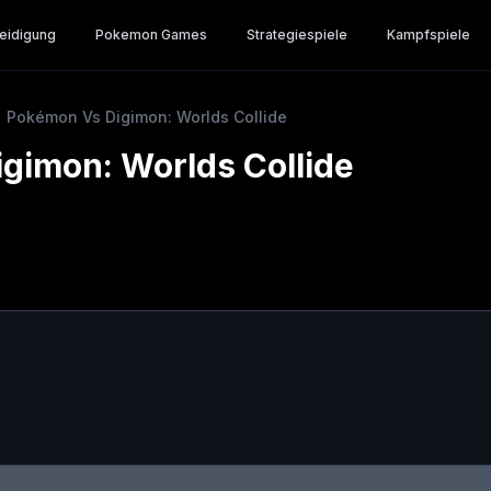
eidigung
Pokemon Games
Strategiespiele
Kampfspiele
Pokémon Vs Digimon: Worlds Collide
gimon: Worlds Collide