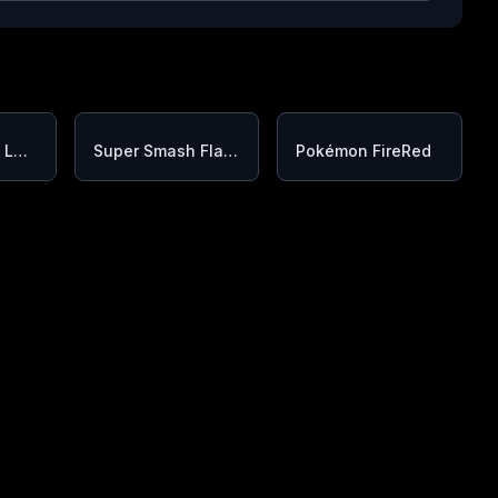
Play Pokémon LeafGreen Online - Classic Kanto Adventure with PokeRogue-Inspired Features
Super Smash Flash 2 - V0.9
Pokémon FireRed