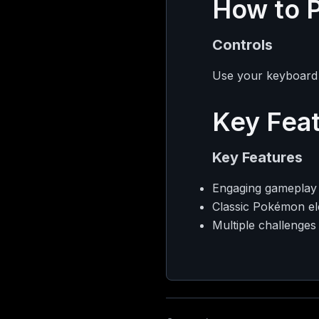
How to P
Controls
Use your keyboard 
Key Fea
Key Features
Engaging gameplay
Classic Pokémon e
Multiple challenges