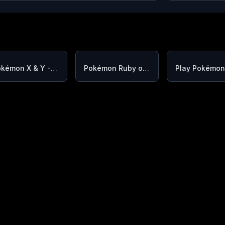
Pokémon X & Y - Ein klassisches Abenteuer neu interpretiert
Pokémon Ruby online spielen - Erkunden Sie die Hoenn-Region im klassischen Pokémon-Abenteuer