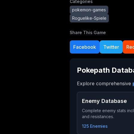
Categories
pokemon-games
Roguelike-Spiele
Share This Game
Facebook
Twitter
Red
Pokepath Datab
Explore comprehensive
Enemy Database
Complete enemy stats incl
and resistances.
125 Enemies