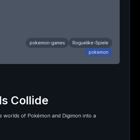
pokemon-games
Roguelike-Spiele
pokemon
s Collide
e worlds of Pokémon and Digimon into a