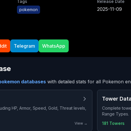
Tags
Release Date
2025-11-09
pokemon
dit
Telegram
WhatsApp
ase
pokemon databases
with detailed stats for all Pokemon e
Tower Dat
uding HP, Armor, Speed, Gold, Threat levels,
Complete tower
Range Types.
181 Towers
View →