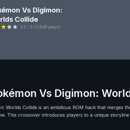
kémon Vs Digimon:
lds Collide
3.2
/ 5
(
7,648
plays)
okémon Vs Digimon: World
: Worlds Collide is an ambitious ROM hack that merges th
me. This crossover introduces players to a unique storyline