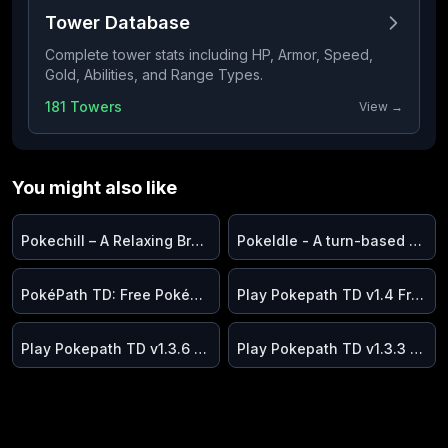
Tower Database
Complete tower stats including HP, Armor, Speed,
Gold, Abilities, and Range Types.
181 Towers
View →
You might also like
Pokechill – A Relaxing Browser-Based Pokemon-Style Idle RPG Game，Play free pokechill online.
PokeIdle - A turn-based Pokemon roguelike game
PokéPath TD: Free Pokémon Tower Defense Game Online
Play Pokepath TD v1.4 Free Pokémon Tower Defense Game Online
Play Pokepath TD v1.3.6 Free Pokémon Tower Defense Game Online
Play Pokepath TD v1.3.3 Free Pokémon Tower Defense Game Online