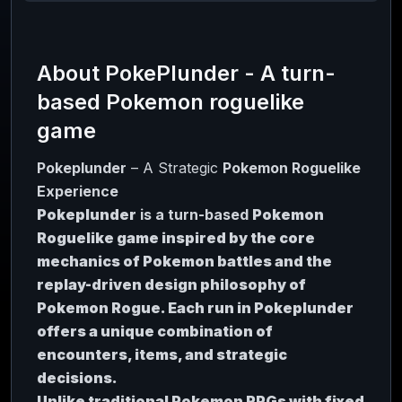
About
PokePlunder - A turn-
based Pokemon roguelike
game
Pokeplunder
– A Strategic
Pokemon Roguelike
Experience
Pokeplunder
is a turn-based
Pokemon
Roguelike game inspired by the core
mechanics of
Pokemon
battles and the
replay-driven design philosophy of
Pokemon Rogue. Each run in
Pokeplunder
offers a unique combination of
encounters, items, and strategic
decisions.
Unlike traditional
Pokemon
RPGs with fixed