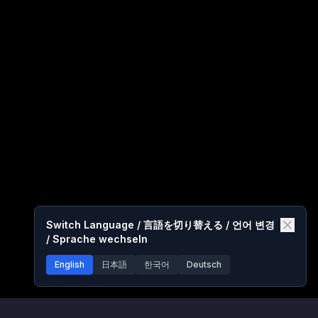
Switch Language / 言語を切り替える / 언어 변경
/ Sprache wechseln
English
日本語
한국어
Deutsch