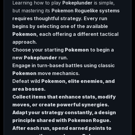
Learning how to play
Pokeplunder
is simple,
but mastering its
Pokemon Roguelike systems
requires thoughtful strategy. Every run
begins by selecting one of the available
Pokemon
, each offering a different tactical
approach.
Choose your starting
Pokemon
to begin a
new
Pokeplunder
run.
Engage in turn-based battles using classic
Pokemon
move mechanics.
Defeat wild
Pokemon, elite enemies, and
area bosses.
Collect items that enhance stats, modify
moves, or create powerful synergies.
Adapt your strategy constantly, a design
principle shared with
Pokemon Rogue
.
After each run, spend earned points to