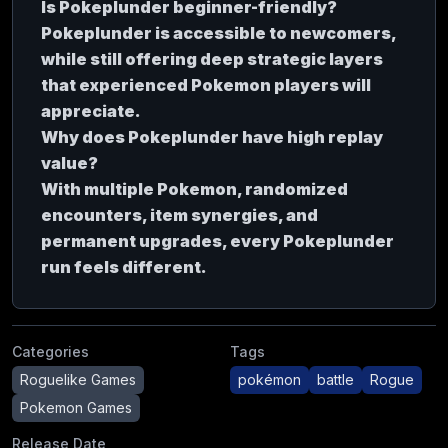
Is
Pokeplunder
beginner-friendly?
Pokeplunder
is accessible to newcomers,
while still offering deep strategic layers
that experienced
Pokemon
players will
appreciate.
Why does
Pokeplunder
have high replay
value?
With multiple
Pokemon
, randomized
encounters, item synergies, and
permanent upgrades, every
Pokeplunder
run feels different.
Categories
Tags
Roguelike Games
pokémon
battle
Rogue
Pokemon Games
Release Date