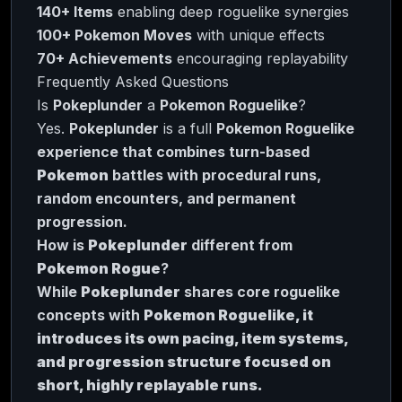
140+ Items
enabling deep roguelike synergies
100+ Pokemon Moves
with unique effects
70+ Achievements
encouraging replayability
Frequently Asked Questions
Is
Pokeplunder
a
Pokemon Roguelike
?
Yes.
Pokeplunder
is a full
Pokemon Roguelike
experience that combines turn-based
Pokemon
battles with procedural runs,
random encounters, and permanent
progression.
How is
Pokeplunder
different from
Pokemon Rogue
?
While
Pokeplunder
shares core roguelike
concepts with
Pokemon Roguelike, it
introduces its own pacing, item systems,
and progression structure focused on
short, highly replayable runs.