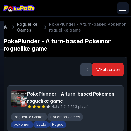
Roguelike
PokePlunder - A turn-based Pokemon
Games
roguelike game
PokePlunder - A turn-based Pokemon
roguelike game
Fullscreen
PokePlunder - A turn-based Pokemon
roguelike game
4.3
/ 5
(
15,213
plays)
Roguelike Games
Pokemon Games
pokémon
battle
Rogue