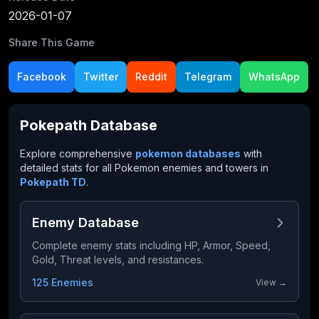
2026-01-07
Share This Game
Facebook
Twitter
Reddit
Telegram
WhatsApp
Pokepath Database
Explore comprehensive
pokemon databases
with
detailed stats for all Pokemon enemies and towers in
Pokepath TD
.
Enemy Database
Complete enemy stats including HP, Armor, Speed,
Gold, Threat levels, and resistances.
125 Enemies
View →