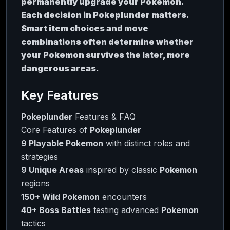
permanently upgrade your
Pokemon
.
Each decision in
Pokeplunder
matters.
Smart item choices and move
combinations often determine whether
your
Pokemon
survives the later, more
dangerous areas.
Key Features
Pokeplunder
Features & FAQ
Core Features of
Pokeplunder
9 Playable Pokemon
with distinct roles and
strategies
9 Unique Areas
inspired by classic
Pokemon
regions
150+ Wild Pokemon
encounters
40+ Boss Battles
testing advanced
Pokemon
tactics