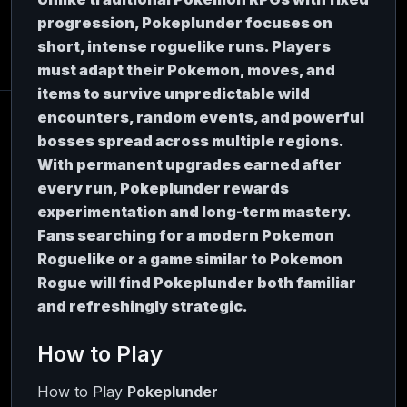
progression,
Pokeplunder
focuses on
short, intense roguelike runs. Players
must adapt their
Pokemon, moves, and
items to survive unpredictable wild
encounters, random events, and powerful
bosses spread across multiple regions.
With permanent upgrades earned after
every run,
Pokeplunder
rewards
experimentation and long-term mastery.
Fans searching for a modern
Pokemon
Roguelike
or a game similar to
Pokemon
Rogue
will find
Pokeplunder
both familiar
and refreshingly strategic.
How to Play
How to Play
Pokeplunder