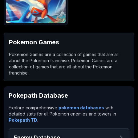
Pokemon Games
Pokemon Games are a collection of games that are all
about the Pokemon franchise. Pokemon Games are a
collection of games that are all about the Pokemon
franchise.
Pokepath Database
Explore comprehensive
pokemon databases
with
detailed stats for all Pokemon enemies and towers in
Pokepath TD
.
Enemy Database