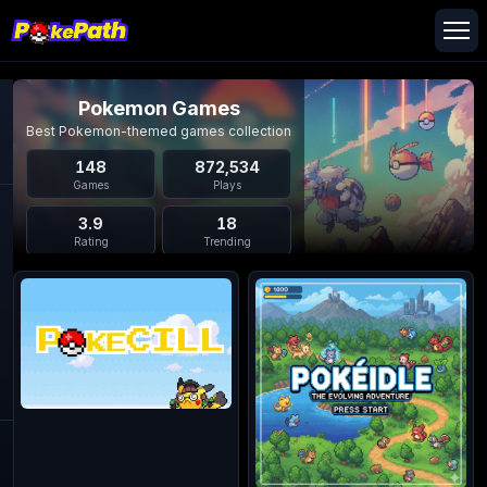
Pokemon Games
Best Pokemon-themed games collection
148
872,534
Games
Plays
3.9
18
Rating
Trending
Pokemon Games