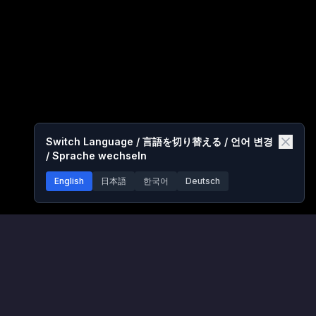
Switch Language / 言語を切り替える / 언어 변경
/ Sprache wechseln
English
日本語
한국어
Deutsch
PokéPath TD Games