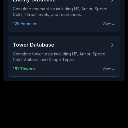
Complete enemy stats including HP, Armor, Speed,
Gold, Threat levels, and resistances.
125 Enemies
View →
Tower Database
Complete tower stats including HP, Armor, Speed,
Gold, Abilities, and Range Types.
181 Towers
View →