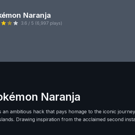
kémon Naranja
3.6
/ 5
(
6,997
plays)
okémon Naranja
 an ambitious hack that pays homage to the iconic journe
slands. Drawing inspiration from the acclaimed second inst