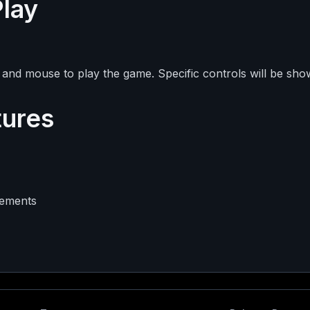
lay
and mouse to play the game. Specific controls will be sho
tures
lements