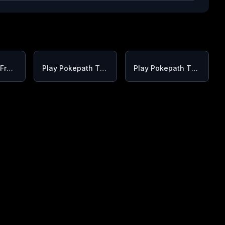
PokéPath TD: Free Pokémon Tower Defense Game Online
Play Pokepath TD v1.4 Free Pokémon Tower Defense Game Online
Play Pokepath TD v1.3.6 Free Pokémon Tower Defense Game Online