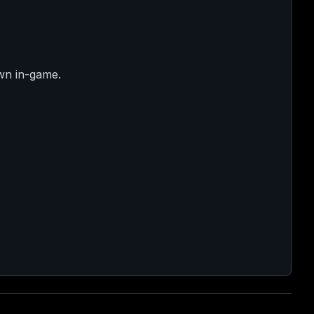
wn in-game.