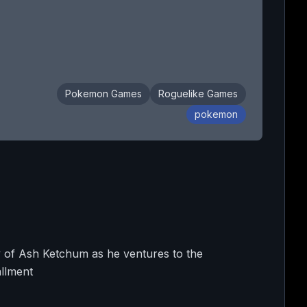
Pokemon Games
Roguelike Games
pokemon
y of Ash Ketchum as he ventures to the
allment