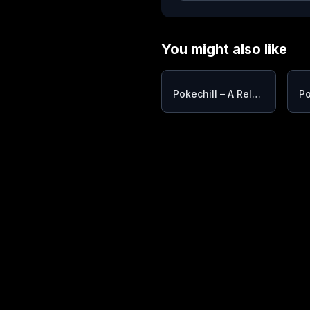
You might also like
Pokechill – A Relaxing Browser-Based Pokemon-Style Idle RPG Game，Play free pokechill online.