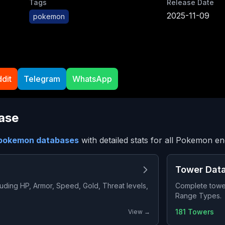
Tags
Release Date
2025-11-09
pokemon
dit
Telegram
WhatsApp
ase
pokemon databases
with detailed stats for all Pokemon e
Tower Dat
uding HP, Armor, Speed, Gold, Threat levels,
Complete tower
Range Types.
181 Towers
View →