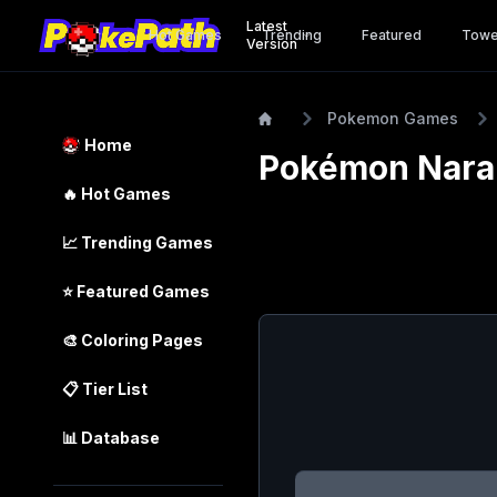
Latest
Hot Games
Trending
Featured
Towe
Version
Pokemon Games
Home
Pokémon Nara
🔥
Hot Games
📈
Trending
Games
⭐
Featured
Games
🎨
Coloring Pages
📋
Tier List
📊
Database