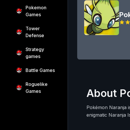
Pokemon
Po
Games
Tower
Defense
Strategy
games
Battle Games
Roguelike
About
P
Games
Pokémon Naranja is
enigmatic Naranja I