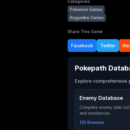
Categories
Pokemon Games
Roguelike Games
Share This Game
Facebook
Twitter
Red
Pokepath Datab
Explore comprehensive
Enemy Database
Complete enemy stats incl
and resistances.
125 Enemies