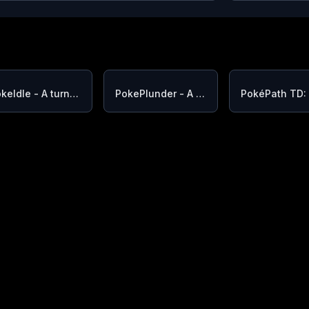
PokeIdle - A turn-based Pokemon roguelike game
PokePlunder - A turn-based Pokemon roguelike game