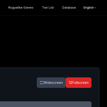
Roguelike Games
Tier List
Database
English
Widescreen
Fullscreen