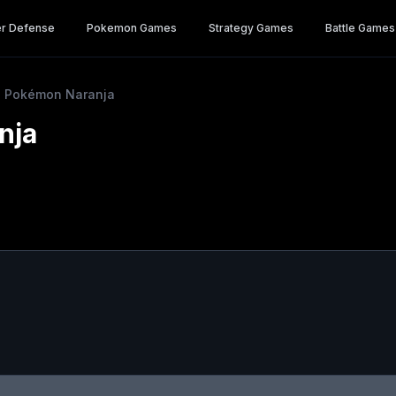
r Defense
Pokemon Games
Strategy Games
Battle Games
Pokémon Naranja
nja