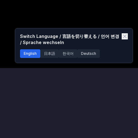
Switch Language / 言語を切り替える / 언어 변경
/ Sprache wechseln
English
日本語
한국어
Deutsch
More
Platform
Discord
About Us
Pokepath TD Blog
Platform Rules