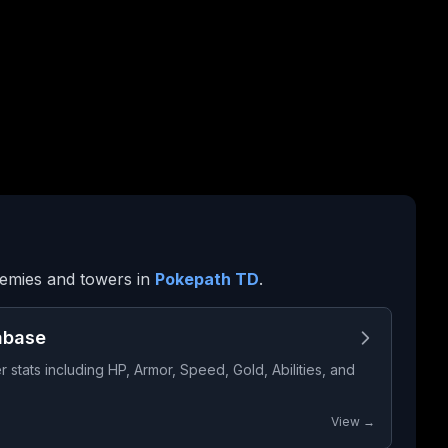
nemies and towers in
Pokepath TD
.
abase
 stats including HP, Armor, Speed, Gold, Abilities, and
View →