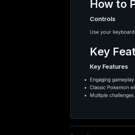
How to P
Controls
Use your keyboard 
Key Fea
Key Features
Engaging gameplay
Classic Pokemon e
Multiple challenges