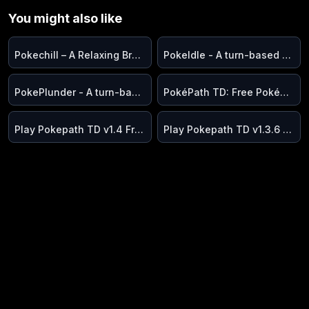
You might also like
Pokechill – A Relaxing Browser-Based Pokemon-Style Idle RPG Game，Play free pokechill online.
PokeIdle - A turn-based Pokemon roguelike game
PokePlunder - A turn-based Pokemon roguelike game
PokéPath TD: Free Pokémon Tower Defense Game Online
Play Pokepath TD v1.4 Free Pokémon Tower Defense Game Online
Play Pokepath TD v1.3.6 Free Pokémon Tower Defense Game Online