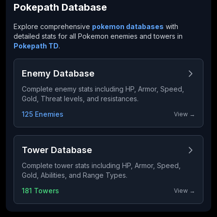
Pokepath Database
Explore comprehensive
pokemon databases
with
detailed stats for all Pokemon enemies and towers in
Pokepath TD
.
Enemy Database
Complete enemy stats including HP, Armor, Speed,
Gold, Threat levels, and resistances.
125 Enemies
View →
Tower Database
Complete tower stats including HP, Armor, Speed,
Gold, Abilities, and Range Types.
181 Towers
View →