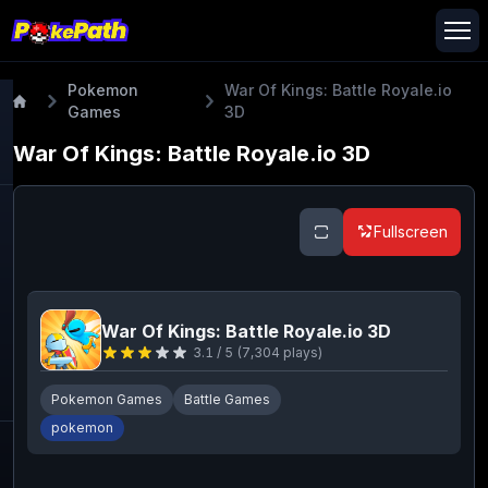
Pokemon
War Of Kings: Battle Royale.io
Games
3D
War Of Kings: Battle Royale.io 3D
Fullscreen
War Of Kings: Battle Royale.io 3D
3.1
/ 5
(
7,304
plays)
Pokemon Games
Battle Games
pokemon