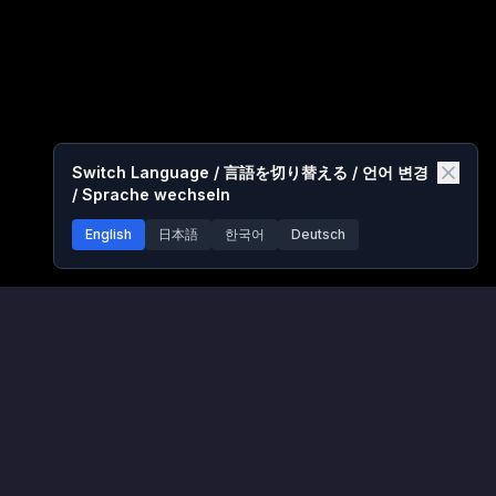
Switch Language / 言語を切り替える / 언어 변경
/ Sprache wechseln
English
日本語
한국어
Deutsch
PokéPath TD Games