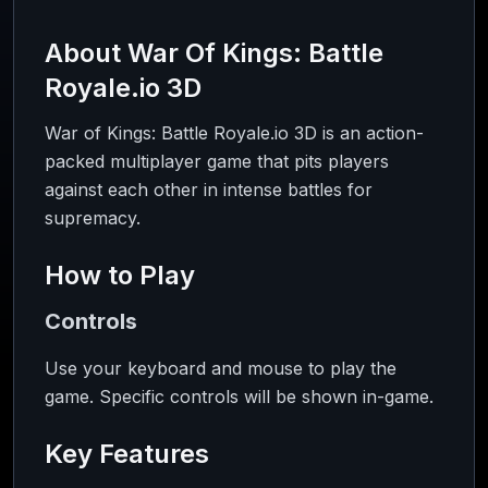
About
War Of Kings: Battle
Royale.io 3D
War of Kings: Battle Royale.io 3D is an action-
packed multiplayer game that pits players
against each other in intense battles for
supremacy.
How to Play
Controls
Use your keyboard and mouse to play the
game. Specific controls will be shown in-game.
Key Features