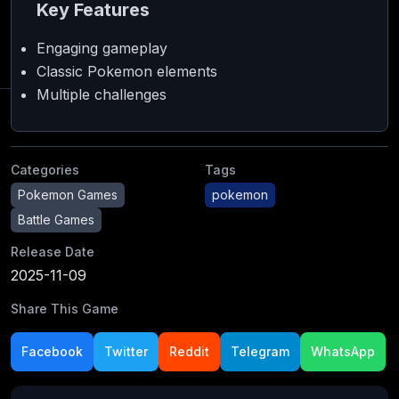
Key Features
Engaging gameplay
Classic Pokemon elements
Multiple challenges
Categories
Tags
Pokemon Games
pokemon
Battle Games
Release Date
2025-11-09
Share This Game
Facebook
Twitter
Reddit
Telegram
WhatsApp